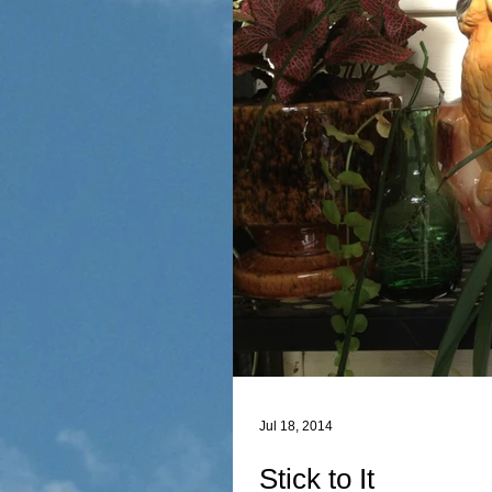
Jul 18, 2014
Stick to It