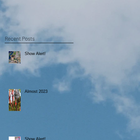
Recent Posts
Show Alert!
Almost 2023
Show Alert!