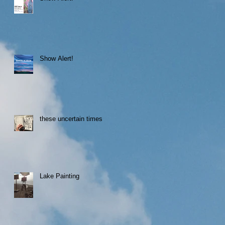
Show Alert!
these uncertain times
Lake Painting