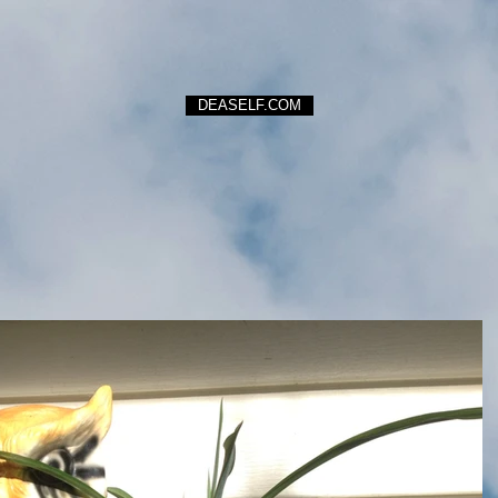
DEASELF.COM