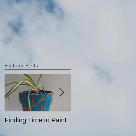
Featured Posts
Finding Time to Paint
Sketching