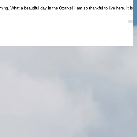
ning. What a beautiful day in the Ozarks! I am so thankful to live here. It is