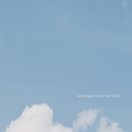
all images ©Déa Self
2024