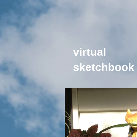
virtual
sketchbook