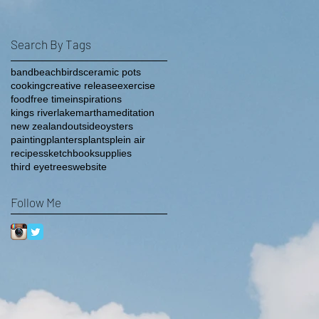
Search By Tags
band
beach
birds
ceramic pots
cooking
creative release
exercise
food
free time
inspirations
kings river
lake
martha
meditation
new zealand
outside
oysters
painting
planters
plants
plein air
recipes
sketchbook
supplies
third eye
trees
website
Follow Me