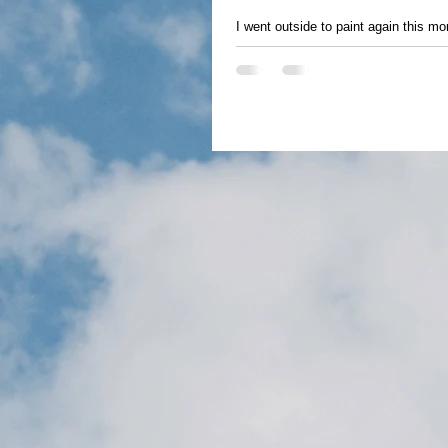
I went outside to paint again this mor
hard to believe it...