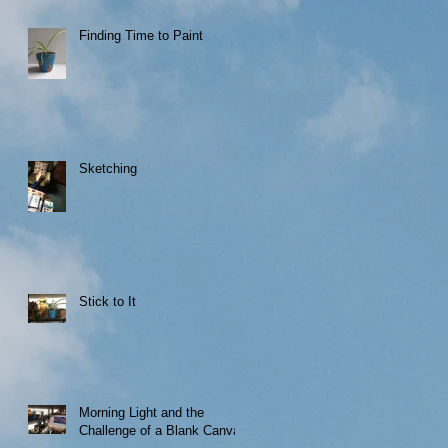
Finding Time to Paint
Sketching
Stick to It
Morning Light and the
Challenge of a Blank Canvas