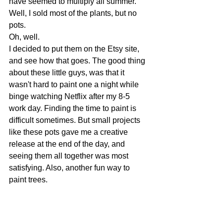
have seemed to multiply all summer. 
Well, I sold most of the plants, but no 
pots. 
Oh, well. 
I decided to put them on the Etsy site, 
and see how that goes. The good thing 
about these little guys, was that it 
wasn't hard to paint one a night while 
binge watching Netflix after my 8-5 
work day. Finding the time to paint is 
difficult sometimes. But small projects 
like these pots gave me a creative 
release at the end of the day, and 
seeing them all together was most 
satisfying. Also, another fun way to 
paint trees.  