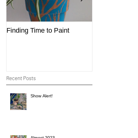
Finding Time to Paint
Sketching
Recent Posts
Show Alert!
Almost 2023