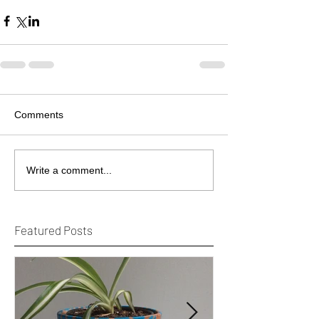
Comments
Write a comment...
Featured Posts