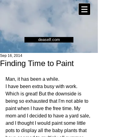
deaself.com
Sep 16, 2014
Finding Time to Paint
Man, it has been a while. 
I have been extra busy with work. 
Which is great! But the downside is 
being so exhausted that I'm not able to 
paint when I have the free time. My 
mom and I decided to have a yard sale, 
and I thought I would paint some little 
pots to display all the baby plants that 