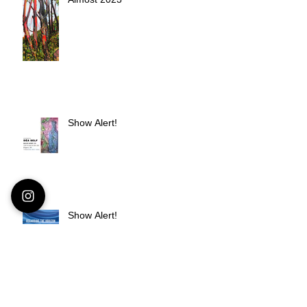
Show Alert!
Show Alert!