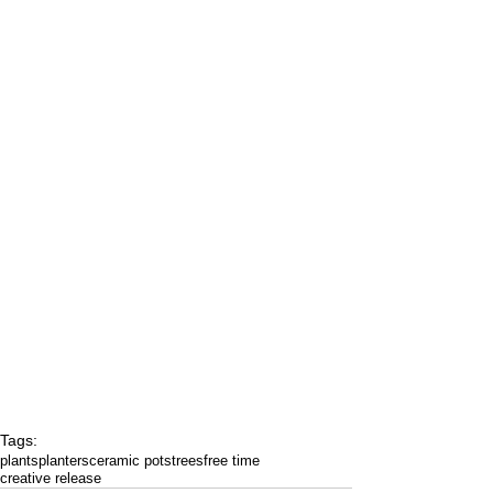
Tags:
plants
planters
ceramic pots
trees
free time
creative release