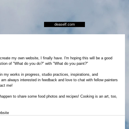
deaself.com
 create my own website, I finally have. I'm hoping this will be a good 
estion of "What do you do?" with "What do you paint?" 
 in my works in progress, studio practices, inspirations, and 
I am always interested in feedback and love to chat with fellow painters 
tact me!  
I happen to share some food photos and recipes! Cooking is an art, too, 
bsite