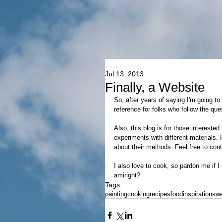
Jul 13, 2013
Finally, a Website
So, after years of saying I'm going to
reference for folks who follow the qu
Also, this blog is for those interested
experiments with different materials. 
about their methods. Feel free to con
I also love to cook, so pardon me if 
amiright?
Tags:
painting
cooking
recipes
food
inspirations
we