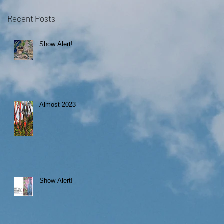
Recent Posts
Show Alert!
Almost 2023
Show Alert!