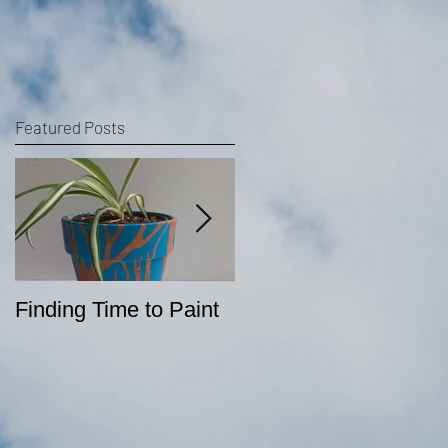
Featured Posts
Finding Time to Paint
Sketching