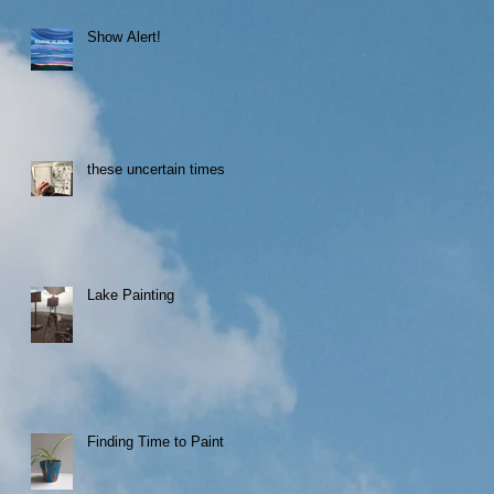
Show Alert!
these uncertain times
Lake Painting
Finding Time to Paint