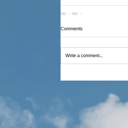
Comments
Write a comment...