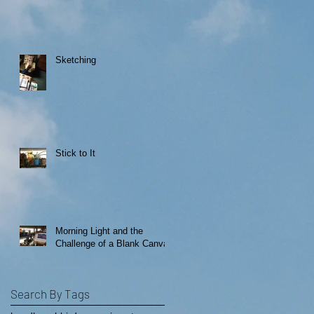
Sketching
Stick to It
Morning Light and the
Challenge of a Blank Canvas
Search By Tags